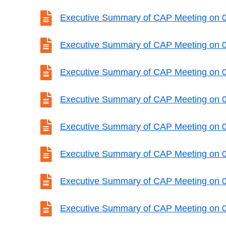

Executive Summary of CAP Meeting on 

Executive Summary of CAP Meeting on 

Executive Summary of CAP Meeting on 

Executive Summary of CAP Meeting on 

Executive Summary of CAP Meeting on 

Executive Summary of CAP Meeting on 

Executive Summary of CAP Meeting on 

Executive Summary of CAP Meeting on 