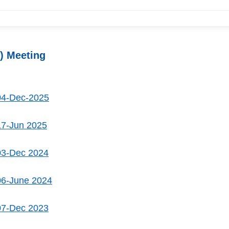
) Meeting
04-Dec-2025
17-Jun 2025
03-Dec 2024
06-June 2024
07-Dec 2023