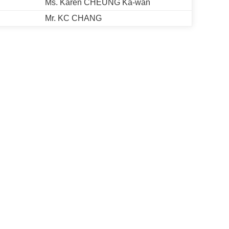
Ms. Karen CHEUNG Ka-wan
Mr. KC CHANG