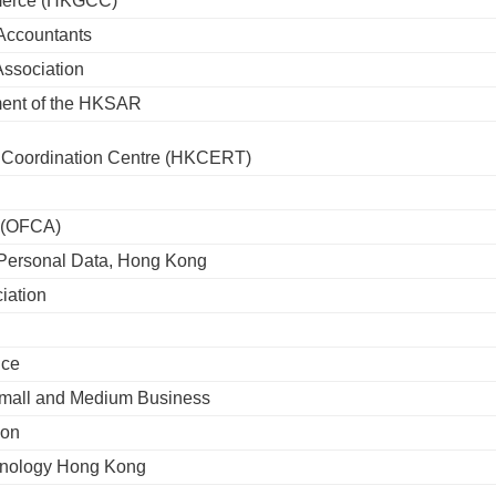
merce (HKGCC)
 Accountants
Association
ment of the HKSAR
Coordination Centre (HKCERT)
y (OFCA)
r Personal Data, Hong Kong
iation
ice
mall and Medium Business
ion
chnology Hong Kong