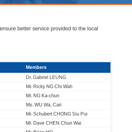
ensure better service provided to the local
Members
Dr. Gabriel LEUNG
Mr. Ricky NG Chi Wah
Mr. NG Ka-chun
Ms. WU Wa, Cari
Mr. Schubert CHONG Siu Pui
Mr. Dave CHEN Chun Wai