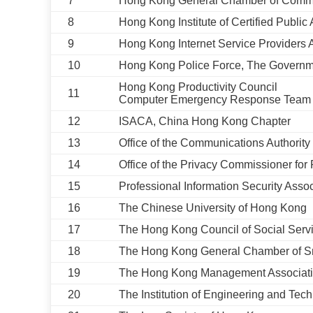
7
Hong Kong General Chamber of Com
8
Hong Kong Institute of Certified Public
9
Hong Kong Internet Service Providers 
10
Hong Kong Police Force, The Govern
Hong Kong Productivity Council
11
Computer Emergency Response Team 
12
ISACA, China Hong Kong Chapter
13
Office of the Communications Authorit
14
Office of the Privacy Commissioner fo
15
Professional Information Security Assoc
16
The Chinese University of Hong Kong
17
The Hong Kong Council of Social Serv
18
The Hong Kong General Chamber of S
19
The Hong Kong Management Associat
20
The Institution of Engineering and Te