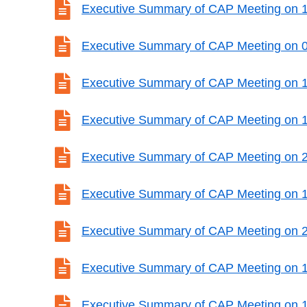

Executive Summary of CAP Meeting on 1

Executive Summary of CAP Meeting on 

Executive Summary of CAP Meeting on 

Executive Summary of CAP Meeting on 

Executive Summary of CAP Meeting on 

Executive Summary of CAP Meeting on 

Executive Summary of CAP Meeting on 

Executive Summary of CAP Meeting on 

Executive Summary of CAP Meeting on 