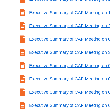

Executive Summary of CAP Meeting on 

Executive Summary of CAP Meeting on 

Executive Summary of CAP Meeting on 

Executive Summary of CAP Meeting on 

Executive Summary of CAP Meeting on 

Executive Summary of CAP Meeting on 

Executive Summary of CAP Meeting on 

Executive Summary of CAP Meeting on 