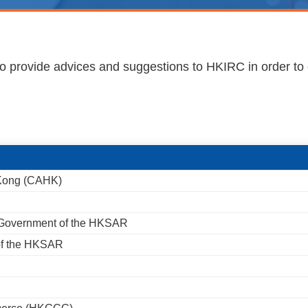
 to provide advices and suggestions to HKIRC in order to 
 Kong (CAHK)
 Government of the HKSAR
 of the HKSAR