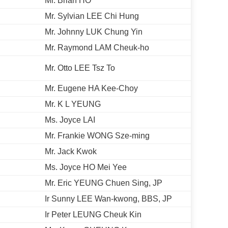
Mr. Brian HO
Mr. Sylvian LEE Chi Hung
Mr. Johnny LUK Chung Yin
Mr. Raymond LAM Cheuk-ho
Mr. Otto LEE Tsz To
Mr. Eugene HA Kee-Choy
Mr. K L YEUNG
Ms. Joyce LAI
Mr. Frankie WONG Sze-ming
Mr. Jack Kwok
Ms. Joyce HO Mei Yee
Mr. Eric YEUNG Chuen Sing, JP
Ir Sunny LEE Wan-kwong, BBS, JP
Ir Peter LEUNG Cheuk Kin