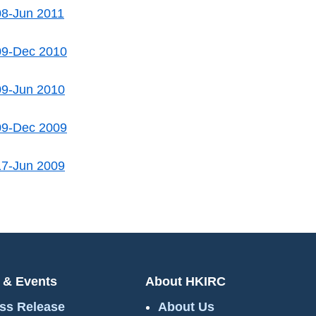
08-Jun 2011
09-Dec 2010
09-Jun 2010
09-Dec 2009
17-Jun 2009
 & Events
About HKIRC
ss Release
About Us