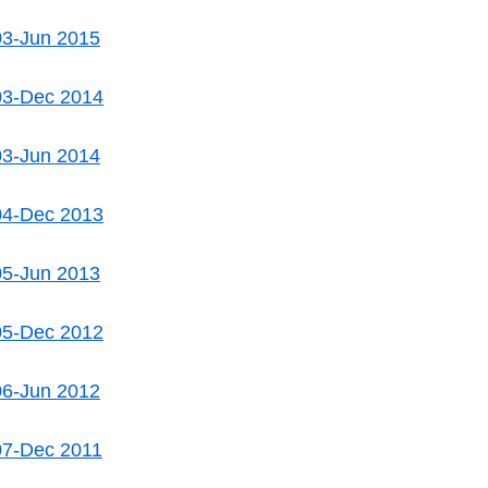
03-Jun 2015
03-Dec 2014
03-Jun 2014
04-Dec 2013
05-Jun 2013
05-Dec 2012
06-Jun 2012
07-Dec 2011