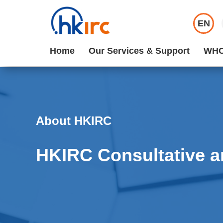
EN
Home
Our Services & Support
WHO
About HKIRC
HKIRC Consultative a