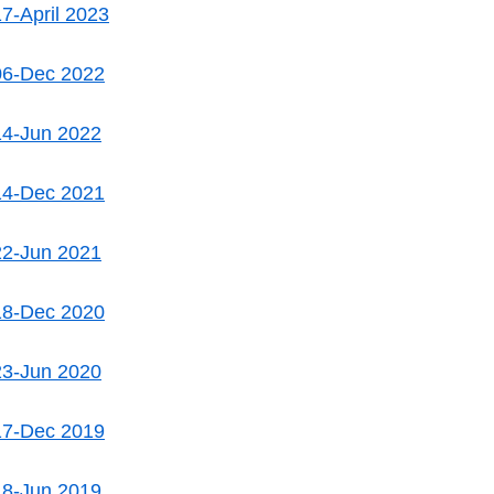
7-April 2023
06-Dec 2022
14-Jun 2022
14-Dec 2021
22-Jun 2021
18-Dec 2020
23-Jun 2020
17-Dec 2019
18-Jun 2019