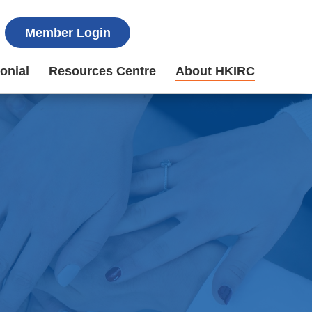
Member Login
onial
Resources Centre
About HKIRC