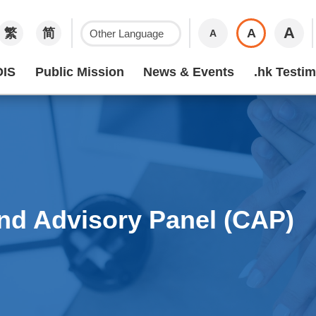
A
繁
简
A
A
IS
Public Mission
News & Events
.hk Testim
nd Advisory Panel (CAP)