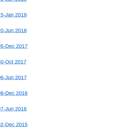
15-Jan 2019
20-Jun 2018
05-Dec 2017
30-Oct 2017
06-Jun 2017
08-Dec 2016
07-Jun 2016
02-Dec 2015