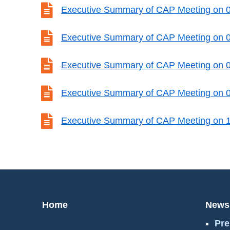

Executive Summary of CAP Meeting on 

Executive Summary of CAP Meeting on 

Executive Summary of CAP Meeting on 

Executive Summary of CAP Meeting on 

Executive Summary of CAP Meeting on 
Home
News
Pre