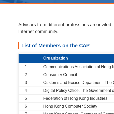
Advisors from different professions are invited
Internet community.
List of Members on the CAP
Organization
1
Communications Association of Hong
2
Consumer Council
3
Customs and Excise Department, The
4
Digital Policy Office, The Government
5
Federation of Hong Kong Industries
6
Hong Kong Computer Society