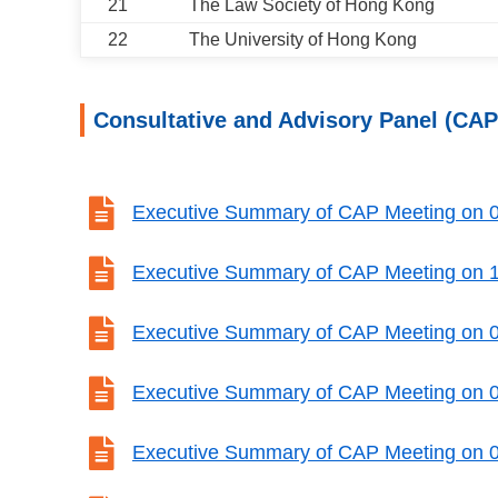
21
The Law Society of Hong Kong
22
The University of Hong Kong
Consultative and Advisory Panel (CAP

Executive Summary of CAP Meeting on 

Executive Summary of CAP Meeting on 

Executive Summary of CAP Meeting on 

Executive Summary of CAP Meeting on 

Executive Summary of CAP Meeting on 