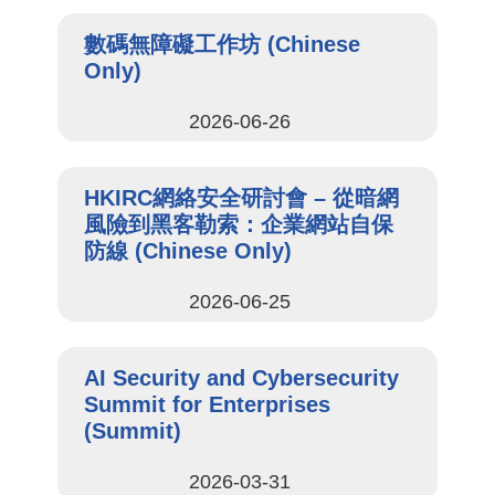
數碼無障礙工作坊 (Chinese
Only)
2026-06-26
HKIRC網絡安全研討會 – 從暗網
風險到黑客勒索：企業網站自保
防線 (Chinese Only)
2026-06-25
AI Security and Cybersecurity
Summit for Enterprises
(Summit)
2026-03-31