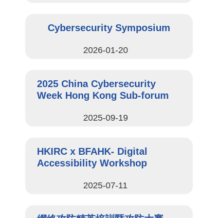
Cybersecurity Symposium
2026-01-20
2025 China Cybersecurity
Week Hong Kong Sub-forum
2025-09-19
HKIRC x BFAHK- Digital
Accessibility Workshop
2025-07-11