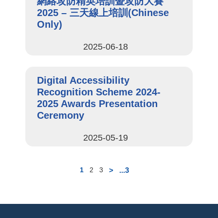
網絡攻防精英培訓暨攻防大賽
2025​ – 三天線上培訓(Chinese
Only)
2025-06-18
Digital Accessibility
Recognition Scheme 2024-
2025 Awards Presentation
Ceremony
2025-05-19
>
...3
1
2
3