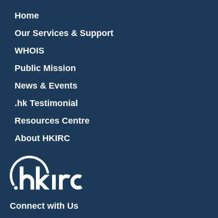
Home
Our Services & Support
WHOIS
Public Mission
News & Events
.hk Testimonial
Resources Centre
About HKIRC
Connect with Us