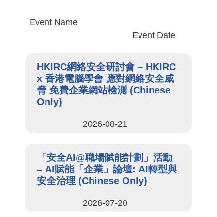
Event Name
Event Date
HKIRC網絡安全研討會 – HKIRC
x 香港電腦學會 應對網絡安全威
脅 免費企業網站檢測 (Chinese
Only)
2026-08-21
「安全AI@職場賦能計劃」活動
– AI賦能「企業」論壇: AI轉型與
安全治理 (Chinese Only)
2026-07-20