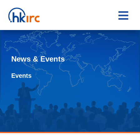

News & Events
Events