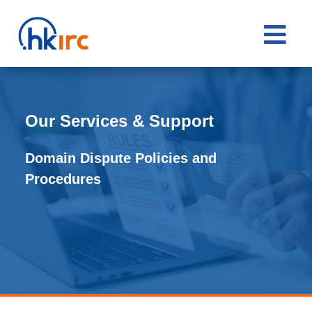

Our Services & Support
Domain Dispute Policies and
Procedures