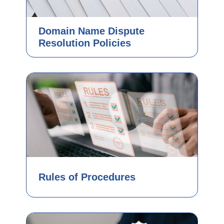
Domain Name Dispute
Resolution Policies
Rules of Procedures