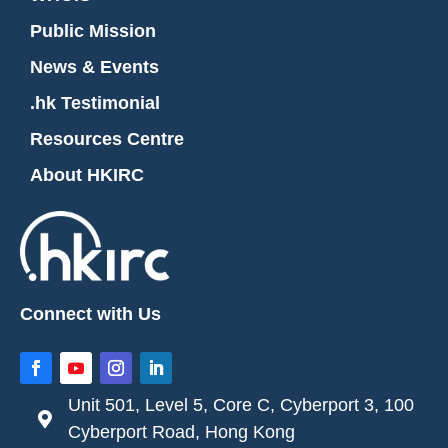
Public Mission
News & Events
.hk Testimonial
Resources Centre
About HKIRC
Connect with Us
Unit 501, Level 5, Core C, Cyberport 3, 100

Cyberport Road, Hong Kong