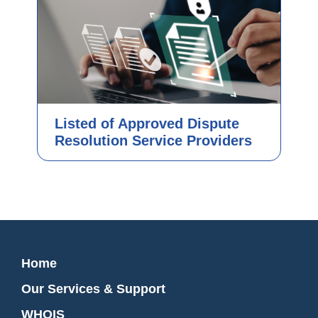
Listed of Approved Dispute
Resolution Service Providers
Home
Our Services & Support
WHOIS