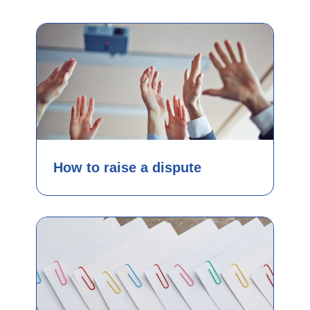
How to raise a dispute