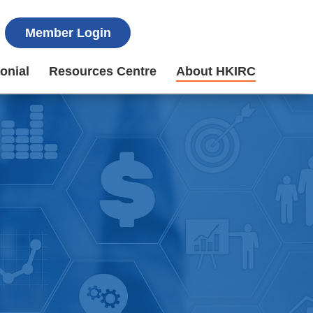
Member Login
onial
Resources Centre
About HKIRC