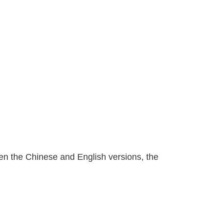
n the Chinese and English versions, the