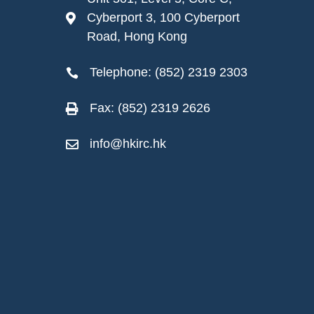
Cyberport 3, 100 Cyberport

Road, Hong Kong
Telephone: (852) 2319 2303

Fax: (852) 2319 2626

info@hkirc.hk
