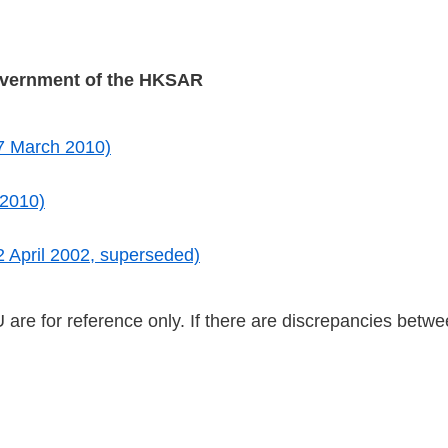
overnment of the HKSAR
7 March 2010)
 2010)
 April 2002, superseded)
 for reference only. If there are discrepancies betwee