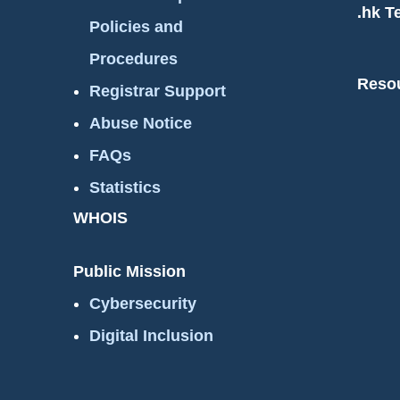
.hk T
Policies and
Procedures
Reso
Registrar Support
Abuse Notice
FAQs
Statistics
WHOIS
Public Mission
Cybersecurity
Digital Inclusion