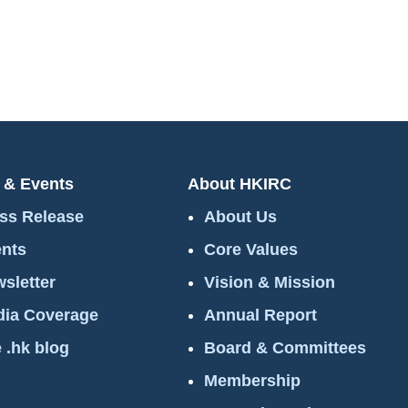
 & Events
About HKIRC
ss Release
About Us
nts
Core Values
sletter
Vision & Mission
ia Coverage
Annual Report
 .hk blog
Board & Committees
Membership