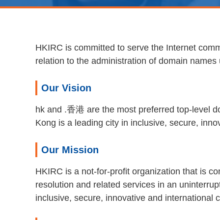
HKIRC is committed to serve the Internet commu
relation to the administration of domain name
Our Vision
hk and .香港 are the most preferred top-level d
Kong is a leading city in inclusive, secure, in
Our Mission
HKIRC is a not-for-profit organization that is 
resolution and related services in an uninterr
inclusive, secure, innovative and international 