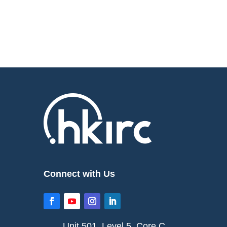
Connect with Us
Unit 501, Level 5, Core C,