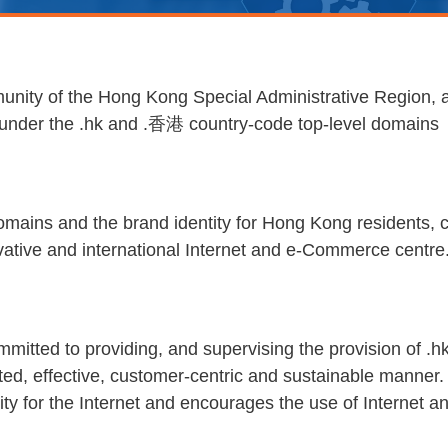
nity of the Hong Kong Special Administrative Region, as
s under the .hk and .香港 country-code top-level domains
omains and the brand identity for Hong Kong residents, 
novative and international Internet and e-Commerce centre
committed to providing, and supervising the provision of 
upted, effective, customer-centric and sustainable mann
city for the Internet and encourages the use of Internet a