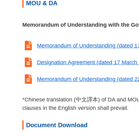
MOU & DA
Memorandum of Understanding with the G

Memorandum of Understanding (dated 1

Designation Agreement (dated 17 March

Memorandum of Understanding (dated 22
*Chinese translation (中文譯本) of DA and MOU are
clauses in the English version shall prevail.
Document Download