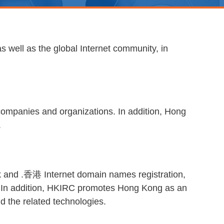
 well as the global Internet community, in
companies and organizations. In addition, Hong
.
.hk and .香港 Internet domain names registration,
er. In addition, HKIRC promotes Hong Kong as an
nd the related technologies.