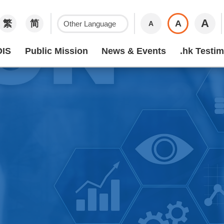
A
繁
简
A
A
IS
Public Mission
News & Events
.hk Testim