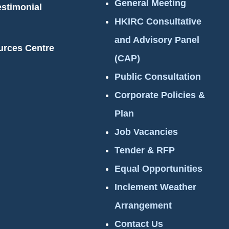
General Meeting
estimonial
HKIRC Consultative
and Advisory Panel
urces Centre
(CAP)
Public Consultation
Corporate Policies &
Plan
Job Vacancies
Tender & RFP
Equal Opportunities
Inclement Weather
Arrangement
Contact Us