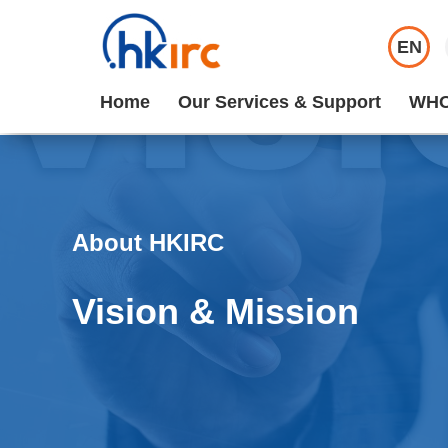
EN
Home
Our Services & Support
WHO
About HKIRC
Vision & Mission