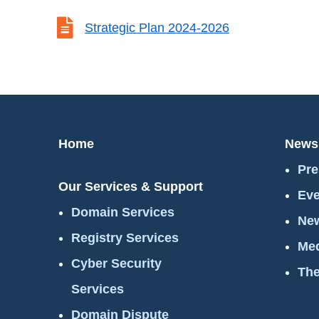

Strategic Plan 2024-2026
Home
News
Pre
Our Services & Support
Eve
Domain Services
New
Registry Services
Med
Cyber Security
The
Services
Domain Dispute