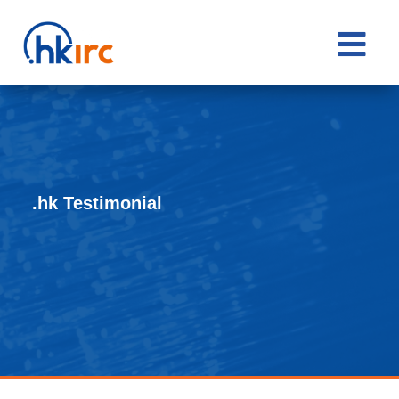

.hk Testimonial