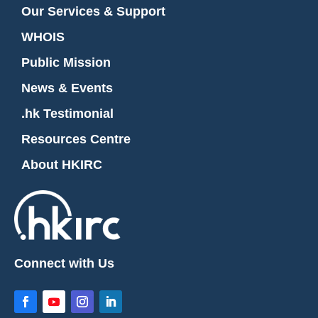
Our Services & Support
WHOIS
Public Mission
News & Events
.hk Testimonial
Resources Centre
About HKIRC
Connect with Us