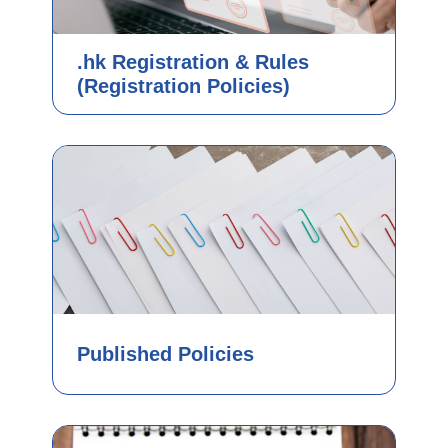
.hk Registration & Rules
(Registration Policies)
Published Policies