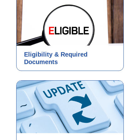
Eligibility & Required
Documents