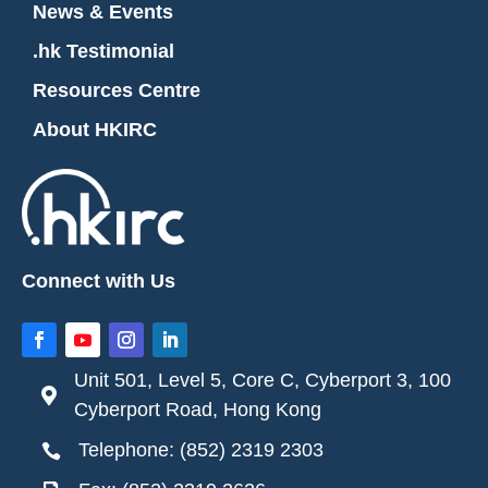
News & Events
.hk Testimonial
Resources Centre
About HKIRC
Connect with Us
Unit 501, Level 5, Core C, Cyberport 3, 100

Cyberport Road, Hong Kong
Telephone: (852) 2319 2303
