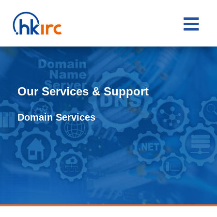

Our Services & Support
Domain Services