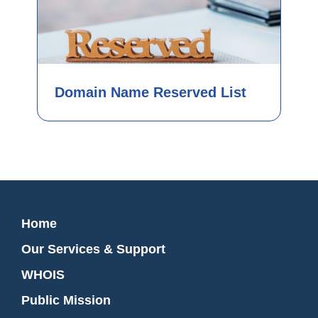
Domain Name Reserved List
Home
Our Services & Support
WHOIS
Public Mission