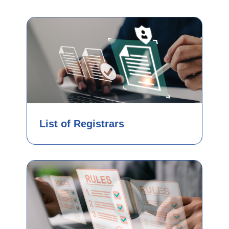
List of Registrars