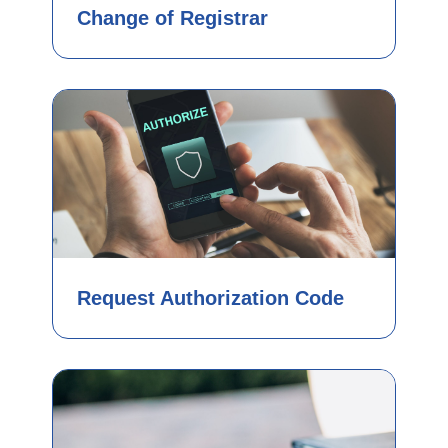
Change of Registrar
Request Authorization Code