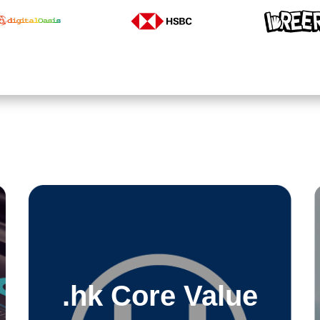
.hk Core Value