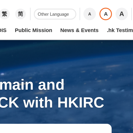
A
繁
简
A
A
IS
Public Mission
News & Events
.hk Testim
omain and
OCK with HKIRC