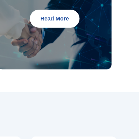
Read More