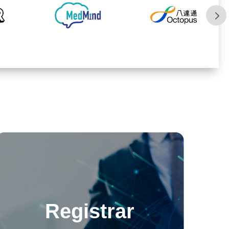
Registrar