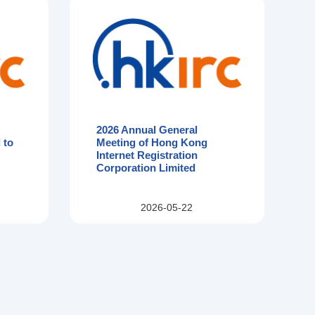
2026 Annual General
 to
Meeting of Hong Kong
Internet Registration
Corporation Limited
2026-05-22