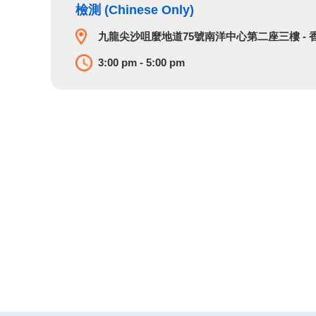
檢測 (Chinese Only)
九龍尖沙咀麼地道75號南洋中心第二座三樓​ -
3:00 pm - 5:00 pm