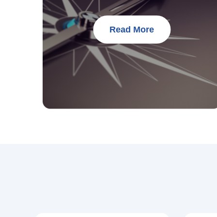
Read More