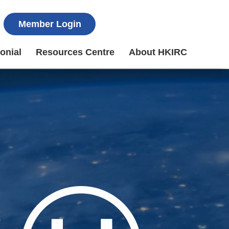
Member Login
onial
Resources Centre
About HKIRC