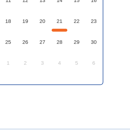
11
12
13
14
15
16
18
19
20
21
22
23
25
26
27
28
29
30
1
2
3
4
5
6