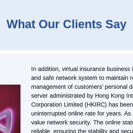
What Our Clients Say
In addition, virtual insurance business 
and safe network system to maintain r
management of customers’ personal 
server administrated by Hong Kong Int
Corporation Limited (HKIRC) has been
uninterrupted online rate for years. As 
value network security. The online sta
reliable, ensuring the stability and secu