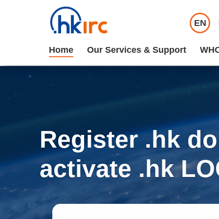
EN
Home
Our Services & Support
WHO
Register .hk d
activate .hk L