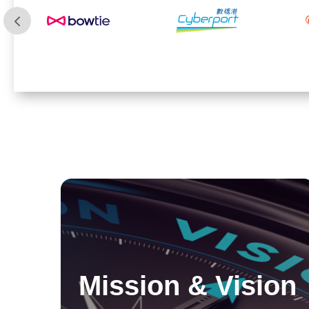
Mission & Vision