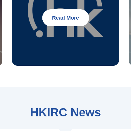
Read More
HKIRC News