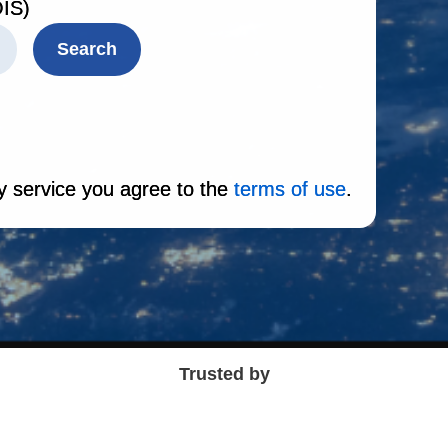
IS)
Search
y service you agree to the
terms of use
.
Trusted by