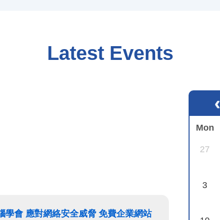
Latest Events
Mon
27
3
香港電腦學會 應對網絡安全威脅 免費企業網站