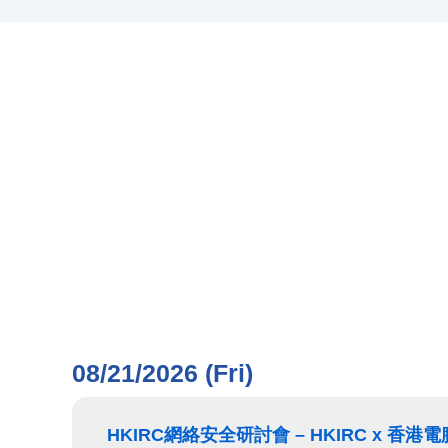
08/21/2026 (Fri)
HKIRC網絡安全研討會 – HKIRC x 