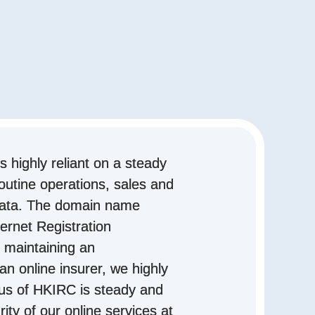
is highly reliant on a steady
outine operations, sales and
data. The domain name
ernet Registration
 maintaining an
an online insurer, we highly
tus of HKIRC is steady and
rity of our online services at