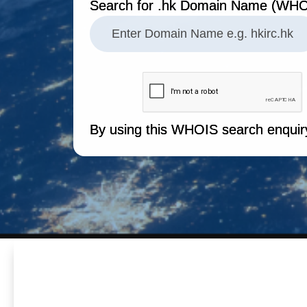
Search for .hk Domain Name (WHO
By using this WHOIS search enquir