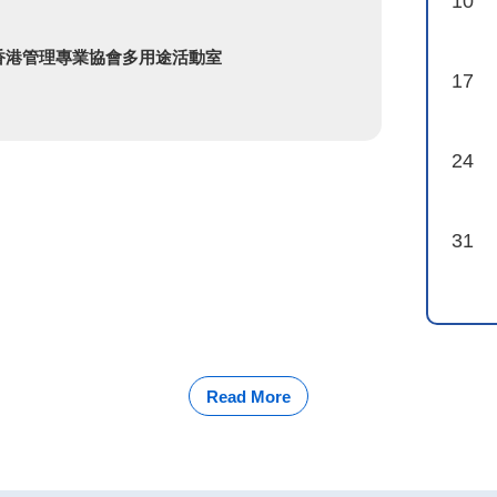
10
 香港管理專業協會多用途活動室
17
24
31
Read More