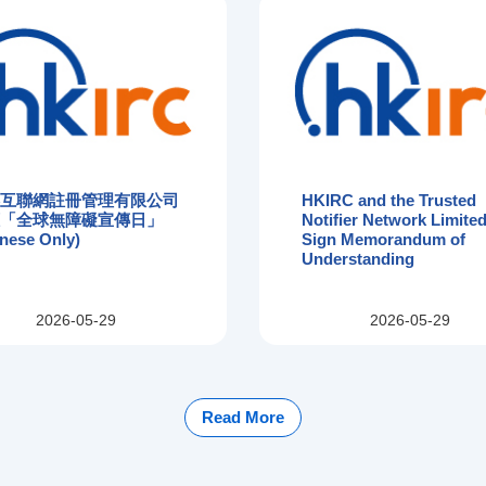
港互聯網註冊管理有限公司
HKIRC and the Trusted
應「全球無障礙宣傳日」
Notifier Network Limited
nese Only)
Sign Memorandum of
Understanding
2026-05-29
2026-05-29
Read More