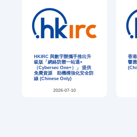
HKIRC 與數字辦攜手推出升
香
級版「網絡防禦一站通+
響
（Cybersec One+）」 提供
(Chi
免費資源 助機構強化安全防
線 (Chinese Only)
2026-07-10