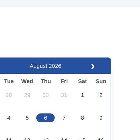
August 2026
Tue
Wed
Thu
Fri
Sat
Sun
28
29
30
31
1
2
4
5
6
7
8
9