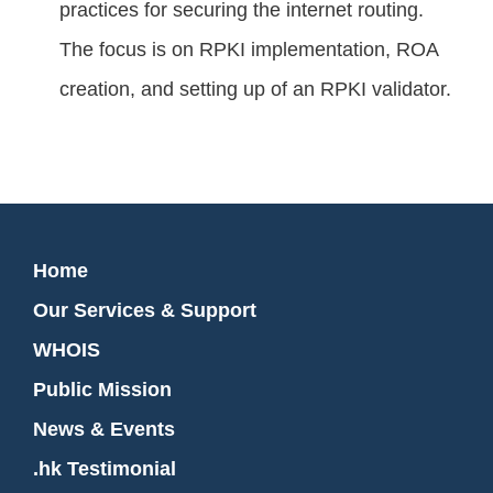
practices for securing the internet routing.
The focus is on RPKI implementation, ROA
creation, and setting up of an RPKI validator.
Home
Our Services & Support
WHOIS
Public Mission
News & Events
.hk Testimonial