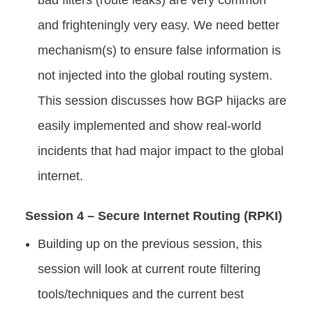
bad filters (route leaks) are very common
and frighteningly very easy. We need better
mechanism(s) to ensure false information is
not injected into the global routing system.
This session discusses how BGP hijacks are
easily implemented and show real-world
incidents that had major impact to the global
internet.
Session 4 – Secure Internet Routing (RPKI)
Building up on the previous session, this
session will look at current route filtering
tools/techniques and the current best