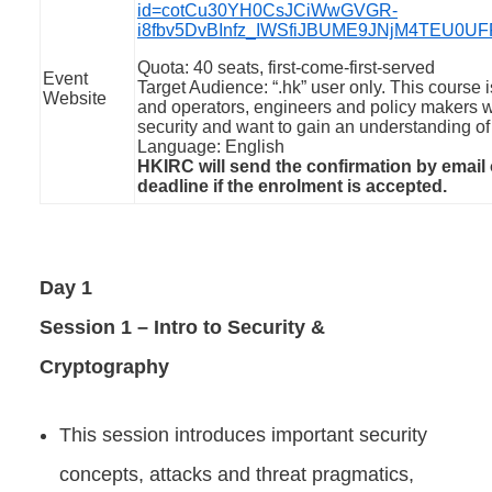
id=cotCu30YH0CsJCiWwGVGR-
i8fbv5DvBInfz_IWSfiJBUME9JNjM4TEU0
Quota: 40 seats, first-come-first-served
Event
Target Audience: “.hk” user only. This course
Website
and operators, engineers and policy makers w
security and want to gain an understanding of 
Language: English
HKIRC will send the confirmation by email
deadline if the enrolment is accepted.
Day 1
Session 1 – Intro to Security &
Cryptography
This session introduces important security
concepts, attacks and threat pragmatics,