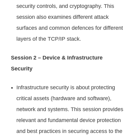
security controls, and cryptography. This
session also examines different attack
surfaces and common defences for different
layers of the TCP/IP stack.
Session 2 – Device & Infrastructure
Security
Infrastructure security is about protecting
critical assets (hardware and software),
network and systems. This session provides
relevant and fundamental device protection
and best practices in securing access to the