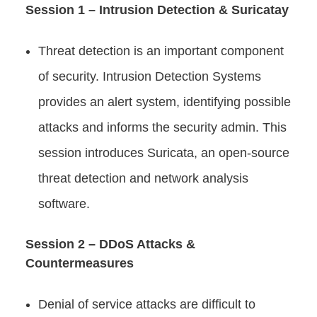
Session 1 – Intrusion Detection & Suricatay
Threat detection is an important component
of security. Intrusion Detection Systems
provides an alert system, identifying possible
attacks and informs the security admin. This
session introduces Suricata, an open-source
threat detection and network analysis
software.
Session 2 – DDoS Attacks &
Countermeasures
Denial of service attacks are difficult to