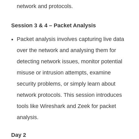
network and protocols.
Session 3 & 4 – Packet Analysis
Packet analysis involves capturing live data
over the network and analysing them for
detecting network issues, monitor potential
misuse or intrusion attempts, examine
security problems, or simply learn about
network protocols. This session introduces
tools like Wireshark and Zeek for packet
analysis.
Day 2