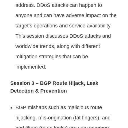
address. DDoS attacks can happen to
anyone and can have adverse impact on the
target’s operations and service availability.
This session discusses DDoS attacks and
worldwide trends, along with different
mitigation strategies that can be
implemented.
Session 3 – BGP Route Hijack, Leak
Detection & Prevention
BGP mishaps such as malicious route
hijacking, mis-origination (fat fingers), and