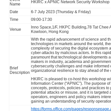
HKIRC x APNIC Network Security Workshop
Name
Date
6-7 July 2023 (Thursday & Friday)
Time
09:00-17:30
Inno Space,1/F, HKPC Building,78 Tat Chee
Venue
Kowloon, Hong Kong
With the rapid advancement of science and th
technologies in markets around the world, the
complexity of securing the digital ecosystem
cyber-attacks by malicious actors. In this rapidl
paramount that technological developments a
makers in industry, academia and government
cybersecurity challenges and make informed 
Brief
organizational resilience to stay ahead of the 
Description
HKIRC is pleased to co-host this workshop wi
Information Center (“APNIC”). The purpose of
concepts, protocols, policies and practices to
potential attacks or misuse, and it is targete
operators, engineers and policy makers intere
gaining an understanding of security operatio
https://forms.office.com/pages/responsepage