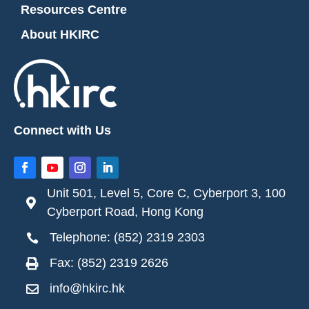
Resources Centre
About HKIRC
Connect with Us
Unit 501, Level 5, Core C, Cyberport 3, 100

Cyberport Road, Hong Kong
Telephone: (852) 2319 2303

Fax: (852) 2319 2626

info@hkirc.hk
