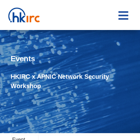

Events
HKIRC x APNIC Network Security
Workshop
Event