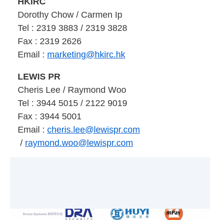
HKIRC
Dorothy Chow / Carmen Ip
Tel : 2319 3883 / 2319 3828
Fax : 2319 2626
Email :
marketing@hkirc.hk
LEWIS PR
Cheris Lee
/ Raymond Woo
Tel : 3944 5015
/ 2122 9019
Fax : 3944 5001
Email :
cheris.lee@lewispr.com
/
raymond.woo@lewispr.com