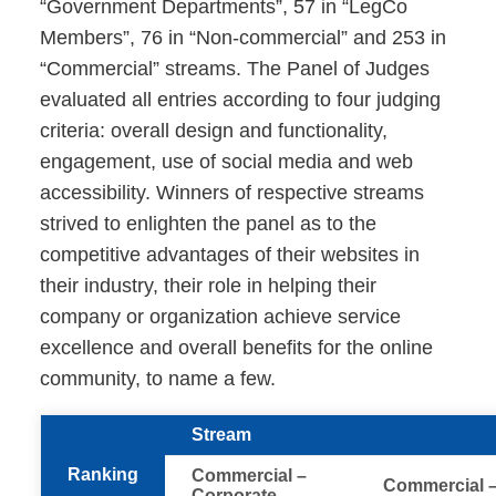
“Government Departments”, 57 in “LegCo
Members”, 76 in “Non-commercial” and 253 in
“Commercial” streams. The Panel of Judges
evaluated all entries according to four judging
criteria: overall design and functionality,
engagement, use of social media and web
accessibility. Winners of respective streams
strived to enlighten the panel as to the
competitive advantages of their websites in
their industry, their role in helping their
company or organization achieve service
excellence and overall benefits for the online
community, to name a few.
Stream
Ranking
Commercial –
Commercial 
Corporate