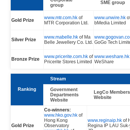
SME group
group
www.mtr.com.hk
of
www.unwire.hk
o
Gold Prize
MTR Corporation Ltd.
bMedia Limited
www.mabelle.hk
of Ma
www.gogovan.co
Silver Prize
Belle Jewellery Co. Ltd.
GoGo Tech Limit
www.pricerite.com.hk
of
www.weshare.hk
Bronze Prize
Pricerite Stores Limited
WeShare
Stream
Ranking
Government
LegCo Members
Departments
Website
Website
Co-winners:
www.hko.gov.hk
of
Hong Kong
www.reginaip.hk
of 
Gold Prize
Observatory
Regina IP LAU Suk-