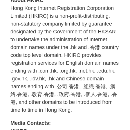
About HKIRC
Hong Kong Internet Registration Corporation
Limited (HKIRC) is a non-profit-distributing,
non-statutory company limited by guarantee
designated by the Government of the HKSAR
to undertake the administration of Internet
domain names under the .hk and .香港 country
code top level domain. HKIRC provides
registration services for English domain names
ending with .com.hk, .org.hk, .net.hk, .edu.hk,
.gov.hk, .idv.hk, .hk and Chinese domain
names ending with .公司.香港, .組織.香港, .網
絡.香港, .教育.香港, .政府.香港, .個人.香港, .香
港, and other domains to be introduced from
time to time in Hong Kong.
Media Contacts: