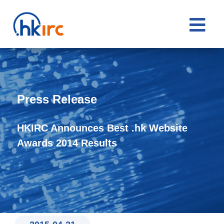

Press Release
HKIRC Announces Best .hk Website
Awards 2014 Results