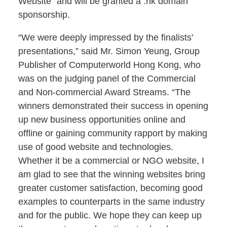
Website” and will be granted a .hk domain
sponsorship.
“We were deeply impressed by the finalists’
presentations,” said Mr. Simon Yeung, Group
Publisher of Computerworld Hong Kong, who
was on the judging panel of the Commercial
and Non-commercial Award Streams. “The
winners demonstrated their success in opening
up new business opportunities online and
offline or gaining community rapport by making
use of good website and technologies.
Whether it be a commercial or NGO website, I
am glad to see that the winning websites bring
greater customer satisfaction, becoming good
examples to counterparts in the same industry
and for the public. We hope they can keep up