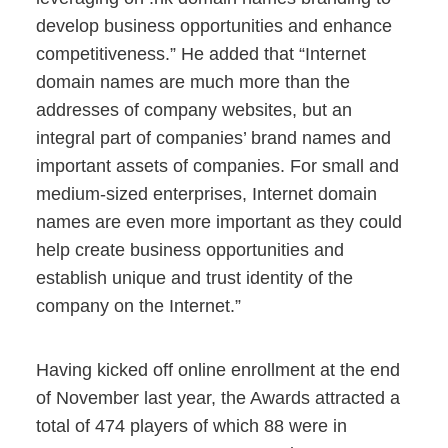
develop business opportunities and enhance
competitiveness.” He added that “Internet
domain names are much more than the
addresses of company websites, but an
integral part of companies’ brand names and
important assets of companies. For small and
medium-sized enterprises, Internet domain
names are even more important as they could
help create business opportunities and
establish unique and trust identity of the
company on the Internet.”
Having kicked off online enrollment at the end
of November last year, the Awards attracted a
total of 474 players of which 88 were in