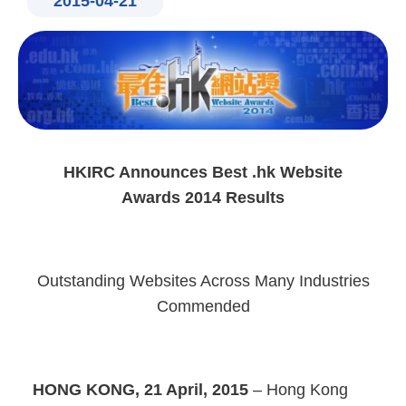
2015-04-21
HKIRC Announces Best .hk Website
Awards 2014 Results
Outstanding Websites Across Many Industries
Commended
HONG KONG, 21 April, 2015
– Hong Kong