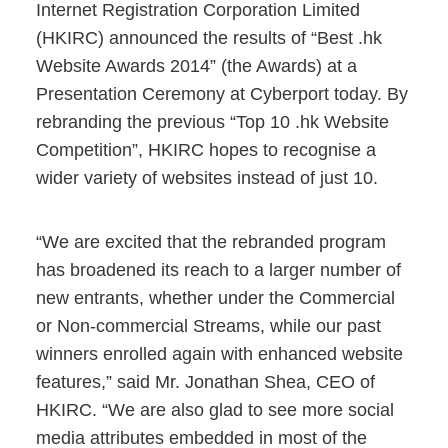
Internet Registration Corporation Limited
(HKIRC) announced the results of “Best .hk
Website Awards 2014” (the Awards) at a
Presentation Ceremony at Cyberport today. By
rebranding the previous “Top 10 .hk Website
Competition”, HKIRC hopes to recognise a
wider variety of websites instead of just 10.
“We are excited that the rebranded program
has broadened its reach to a larger number of
new entrants, whether under the Commercial
or Non-commercial Streams, while our past
winners enrolled again with enhanced website
features,” said Mr. Jonathan Shea, CEO of
HKIRC. “We are also glad to see more social
media attributes embedded in most of the