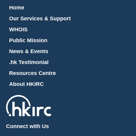
Home
Our Services & Support
WHOIS
Public Mission
News & Events
.hk Testimonial
Resources Centre
About HKIRC
Connect with Us