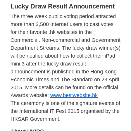
Lucky Draw Result Announcement
The three-week public voting period attracted
more than 3,500 Internet users to cast votes
for their favorite .hk websites in the
Commercial, Non-commercial and Government
Department Streams. The lucky draw winner(s)
will be notified about how to collect their iPad
mini 3 after the lucky draw result
announcement is published in the Hong Kong
Economic Times and The Standard on 23 April
2015. More details can be found on the official
Awards website:
www.bestwebsite.hk
The ceremony is one of the signature events of
the International IT Fest 2015 organised by the
HKSAR Government.