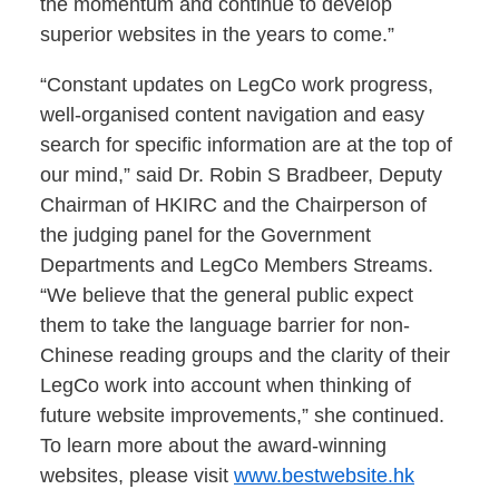
the momentum and continue to develop
superior websites in the years to come.”
“Constant updates on LegCo work progress,
well-organised content navigation and easy
search for specific information are at the top of
our mind,” said Dr. Robin S Bradbeer, Deputy
Chairman of HKIRC and the Chairperson of
the judging panel for the Government
Departments and LegCo Members Streams.
“We believe that the general public expect
them to take the language barrier for non-
Chinese reading groups and the clarity of their
LegCo work into account when thinking of
future website improvements,” she continued.
To learn more about the award-winning
websites, please visit
www.bestwebsite.hk