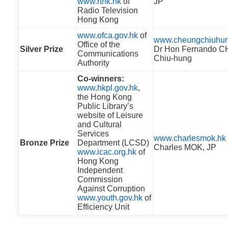
www.rthk.hk
of
JP
Radio Television
Hong Kong
www.ofca.gov.hk
of
www.cheungchiuhun
Office of the
Silver Prize
Dr Hon Fernando 
Communications
Chiu-hung
Authority
Co-winners:
www.hkpl.gov.hk
,
the Hong Kong
Public Library’s
website of Leisure
and Cultural
Services
www.charlesmok.hk
Bronze Prize
Department (LCSD)
Charles MOK, JP
www.icac.org.hk
of
Hong Kong
Independent
Commission
Against Corruption
www.youth.gov.hk
of
Efficiency Unit