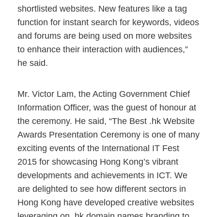
shortlisted websites. New features like a tag
function for instant search for keywords, videos
and forums are being used on more websites
to enhance their interaction with audiences,”
he said.
Mr. Victor Lam, the Acting Government Chief
Information Officer, was the guest of honour at
the ceremony. He said, “The Best .hk Website
Awards Presentation Ceremony is one of many
exciting events of the International IT Fest
2015 for showcasing Hong Kong’s vibrant
developments and achievements in ICT. We
are delighted to see how different sectors in
Hong Kong have developed creative websites
leveraging on .hk domain names branding to