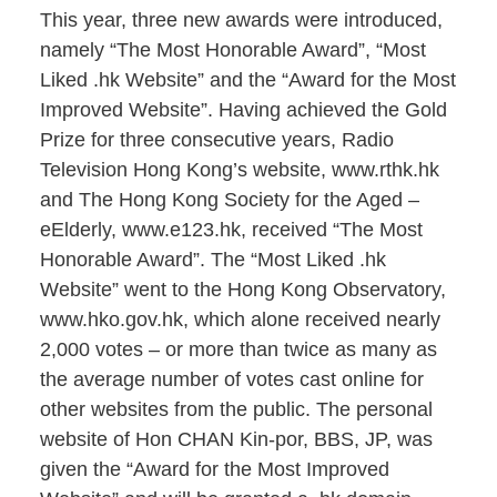
This year, three new awards were introduced,
namely “The Most Honorable Award”, “Most
Liked .hk Website” and the “Award for the Most
Improved Website”. Having achieved the Gold
Prize for three consecutive years, Radio
Television Hong Kong’s website, www.rthk.hk
and The Hong Kong Society for the Aged –
eElderly, www.e123.hk, received “The Most
Honorable Award”. The “Most Liked .hk
Website” went to the Hong Kong Observatory,
www.hko.gov.hk, which alone received nearly
2,000 votes – or more than twice as many as
the average number of votes cast online for
other websites from the public. The personal
website of Hon CHAN Kin-por, BBS, JP, was
given the “Award for the Most Improved