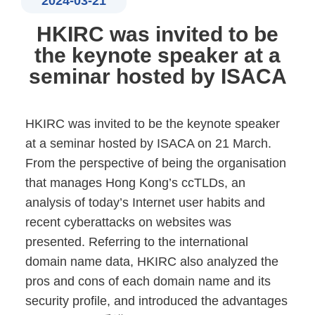
2024-03-21
HKIRC was invited to be
the keynote speaker at a
seminar hosted by ISACA
HKIRC was invited to be the keynote speaker
at a seminar hosted by ISACA on 21 March.
From the perspective of being the organisation
that manages Hong Kong’s ccTLDs, an
analysis of today’s Internet user habits and
recent cyberattacks on websites was
presented. Referring to the international
domain name data, HKIRC also analyzed the
pros and cons of each domain name and its
security profile, and introduced the advantages