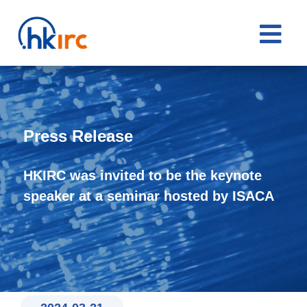

Press Release
HKIRC was invited to be the keynote
speaker at a seminar hosted by ISACA