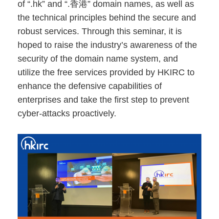
of “.hk” and “.香港” domain names, as well as
the technical principles behind the secure and
robust services. Through this seminar, it is
hoped to raise the industry’s awareness of the
security of the domain name system, and
utilize the free services provided by HKIRC to
enhance the defensive capabilities of
enterprises and take the first step to prevent
cyber-attacks proactively.