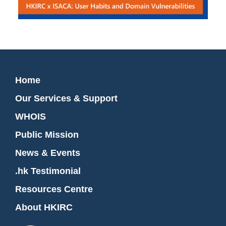
Home
Our Services & Support
WHOIS
Public Mission
News & Events
.hk Testimonial
Resources Centre
About HKIRC