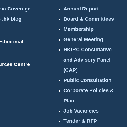
ia Coverage
Annual Report
 .hk blog
Board & Committees
Membership
General Meeting
estimonial
HKIRC Consultative
and Advisory Panel
urces Centre
(CAP)
Public Consultation
Corporate Policies &
Plan
Job Vacancies
Tender & RFP