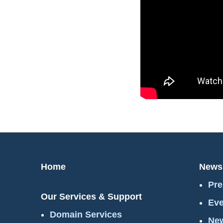
Home
News
Pre
Our Services & Support
Eve
Domain Services
New