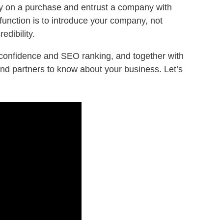
ney on a purchase and entrust a company with
function is to introduce your company, not
edibility.
s’ confidence and SEO ranking, and together with
and partners to know about your business. Let’s