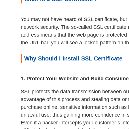
You may not have heard of SSL certificate, but i
network security. The so-called SSL certificate 
address means that the web page is protected by
the URL bar, you will see a locked pattern on the
Why Should I Install SSL Certificate
1. Protect Your Website and Build Consume
SSL protects the data transmission between ou
advantage of this process and stealing data or
purchase online, sensitive information such as b
unlawful use, thus gaining more confidence in 
Even if a hacker intercepts your customer’s inf