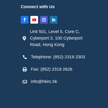
Connect with Us
Unit 501, Level 5, Core C,
Cyberport 3, 100 Cyberport

Road, Hong Kong
Telephone: (852) 2319 2303

Fax: (852) 2319 2626

info@hkirc.hk
