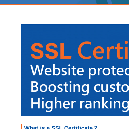
What is a SSL Certificate？