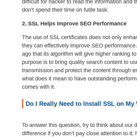
difficult for hacker to read the information and
don’t spend their time on futile task.
2. SSL Helps Improve SEO Performance
The use of SSL certificates does not only enhan
they can effectively improve SEO performance
ago that its algorithm will give higher ranking to
purpose is to bring quality search content to u
transmission and protect the content through e
what does it mean to have outstanding perform
comes with it.
Do I Really Need to Install SSL on My
To answer this question, try to think about our d
difference if you don’t pay close attention to i