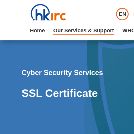
EN
Home
Our Services & Support
WHO
Cyber Security Services
SSL Certificate