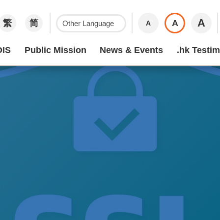
A
繁
简
A
A
IS
Public Mission
News & Events
.hk Testim