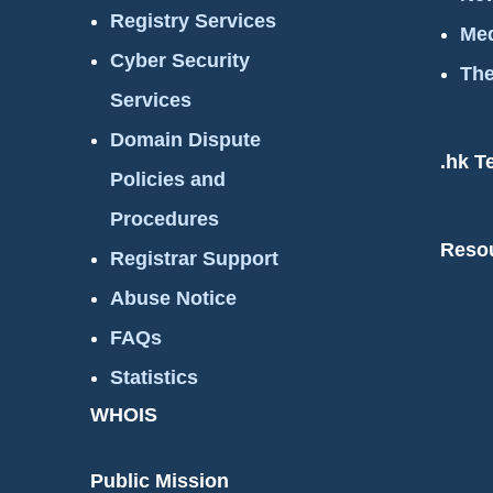
Registry Services
Med
Cyber Security
The
Services
Domain Dispute
.hk T
Policies and
Procedures
Reso
Registrar Support
Abuse Notice
FAQs
Statistics
WHOIS
Public Mission