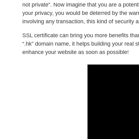
not private”. Now imagine that you are a poten
your privacy, you would be deterred by the warn
involving any transaction, this kind of security 
SSL certificate can bring you more benefits tha
“.hk” domain name, it helps building your real 
enhance your website as soon as possible!