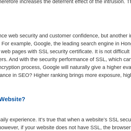
 therefore increases the deterrent effect of the intrusion
ce web security and customer confidence, but another imp
. For example, Google, the leading search engine in Ho
 web pages with SSL security certificate. It is not difficu
sers. And with the security performance of SSL, which can
ncryption process, Google will naturally give a higher e
ance in SEO? Higher ranking brings more exposure, highe
 Website?
aily experience. It’s true that when a website’s SSL securit
t; however, if your website does not have SSL, the browse