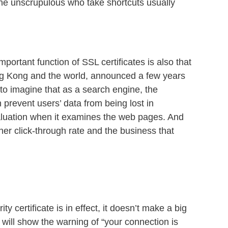
. The unscrupulous who take shortcuts usually
ortant function of SSL certificates is also that
ng Kong and the world, announced a few years
lt to imagine that as a search engine, the
 prevent users’ data from being lost in
valuation when it examines the web pages. And
r click-through rate and the business that
y certificate is in effect, it doesn’t make a big
r will show the warning of “your connection is