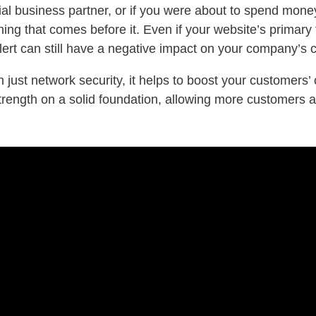
tial business partner, or if you were about to spend mo
ing that comes before it. Even if your website’s primary 
alert can still have a negative impact on your company’s cr
n just network security, it helps to boost your customer
strength on a solid foundation, allowing more customers 