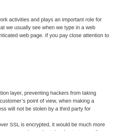
rk activities and plays an important role for
 that we usually see when we type in a web
ticated web page. If you pay close attention to
on layer, preventing hackers from taking
e customer’s point of view, when making a
 will not be stolen by a third party for
 over SSL is encrypted, it would be much more