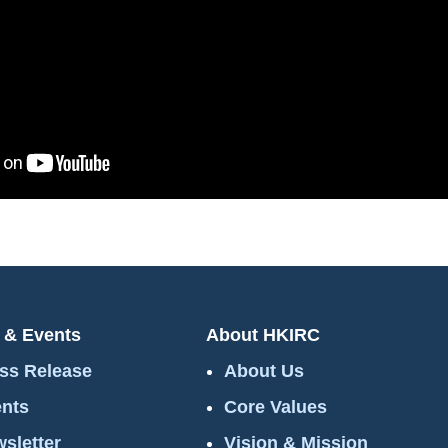
 & Events
About HKIRC
ss Release
About Us
nts
Core Values
sletter
Vision & Mission