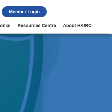
Member Login
onial
Resources Centre
About HKIRC