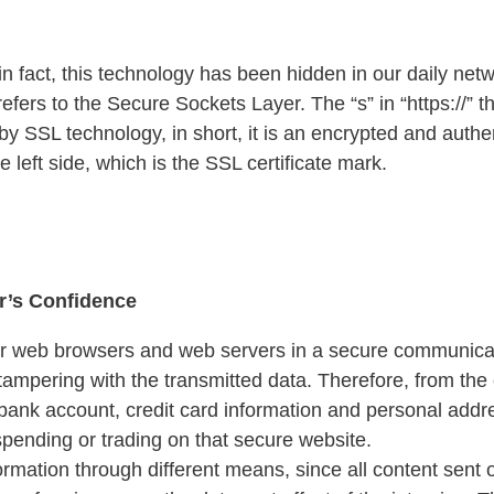
n fact, this technology has been hidden in our daily netwo
refers to the Secure Sockets Layer. The “s” in “https://”
 SSL technology, in short, it is an encrypted and authen
 left side, which is the SSL certificate mark.
r’s Confidence
r web browsers and web servers in a secure communicati
 tampering with the transmitted data. Therefore, from th
ank account, credit card information and personal address
spending or trading on that secure website.
ormation through different means, since all content sent