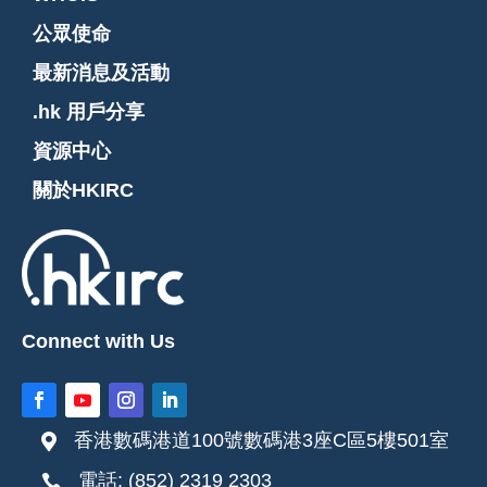
公眾使命
最新消息及活動
.hk 用戶分享
資源中心
關於HKIRC
Connect with Us
香港數碼港道100號數碼港3座C區5樓501室

電話: (852) 2319 2303
