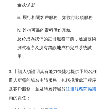
全及保密；
履行相關客戶服務，如收付款項服務；
維持可靠的資料備份系统；
及於成為我們的註冊服務商前，通過技術
測試程序及沒有錯誤地成功完成系统試
用；
申請人須證明其有能力快捷地提供予域名註
冊人所需的域名申請服務，包括投訴處理程序
及客戶服務，並及時履行域於
註冊服務商協議
內的責任；