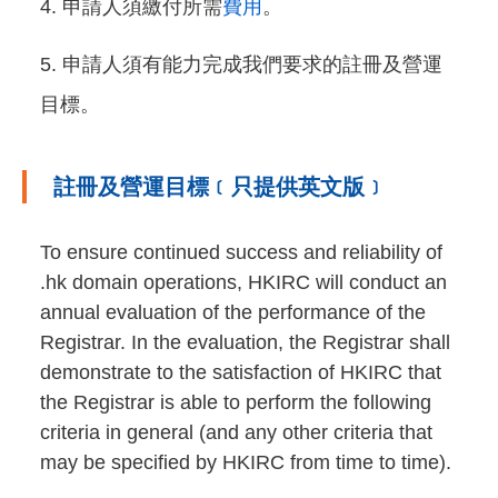
申請人須繳付所需
費用
。
申請人須有能力完成我們要求的註冊及營運
目標。
註冊及營運目標﹝只提供英文版﹞
To ensure continued success and reliability of
.hk domain operations, HKIRC will conduct an
annual evaluation of the performance of the
Registrar. In the evaluation, the Registrar shall
demonstrate to the satisfaction of HKIRC that
the Registrar is able to perform the following
criteria in general (and any other criteria that
may be specified by HKIRC from time to time).