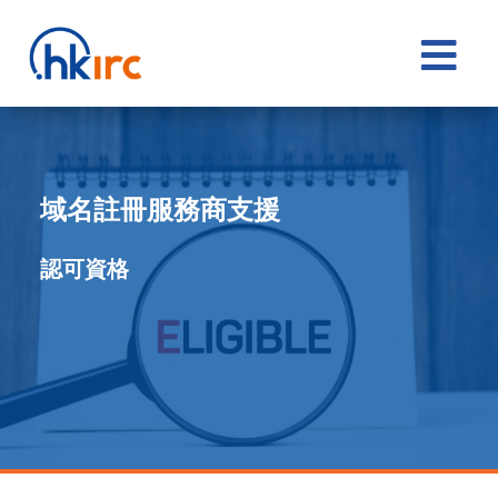

域名註冊服務商支援
認可資格