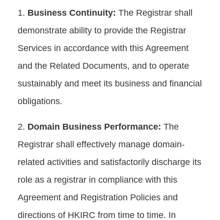
Business Continuity:
The Registrar shall
demonstrate ability to provide the Registrar
Services in accordance with this Agreement
and the Related Documents, and to operate
sustainably and meet its business and financial
obligations.
Domain Business Performance:
The
Registrar shall effectively manage domain-
related activities and satisfactorily discharge its
role as a registrar in compliance with this
Agreement and Registration Policies and
directions of HKIRC from time to time. In