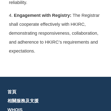
reliability.
Engagement with Registry:
The Registrar
shall cooperate effectively with HKIRC,
demonstrating responsiveness, collaboration,
and adherence to HKIRC’s requirements and
expectations.
首頁
相關服務及支援
WHOIS