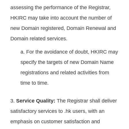
assessing the performance of the Registrar,
HKIRC may take into account the number of
new Domain registered, Domain Renewal and
Domain related services.
For the avoidance of doubt, HKIRC may
specify the targets of new Domain Name
registrations and related activities from
time to time.
Service Quality:
The Registrar shall deliver
satisfactory services to .hk users, with an
emphasis on customer satisfaction and