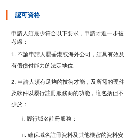
認可資格
申請人須最少符合以下要求，申請才進一步被
考慮：
不論申請人屬香港或海外公司，須具有效及
有償償付能力的法定地位。
申請人須有足夠的技術才能，及所需的硬件
及軟件以履行註冊服務商的功能，這包括但不
少於：
履行域名註冊服務；
確保域名註冊資料及其他機密的資料安