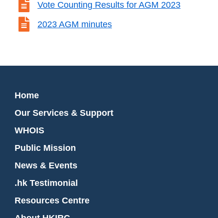

Vote Counting Results for AGM 2023

2023 AGM minutes
Home
Our Services & Support
WHOIS
Public Mission
News & Events
.hk Testimonial
Resources Centre