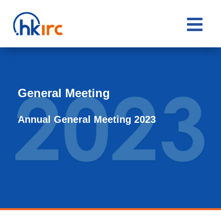

General Meeting
Annual General Meeting 2023