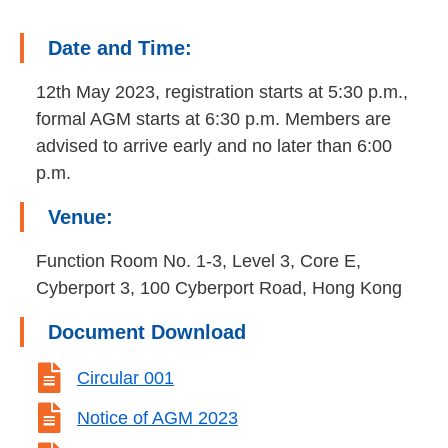
Date and Time:
12th May 2023, registration starts at 5:30 p.m.,
formal AGM starts at 6:30 p.m. Members are
advised to arrive early and no later than 6:00
p.m.
Venue:
Function Room No. 1-3, Level 3, Core E,
Cyberport 3, 100 Cyberport Road, Hong Kong
Document Download

Circular 001

Notice of AGM 2023