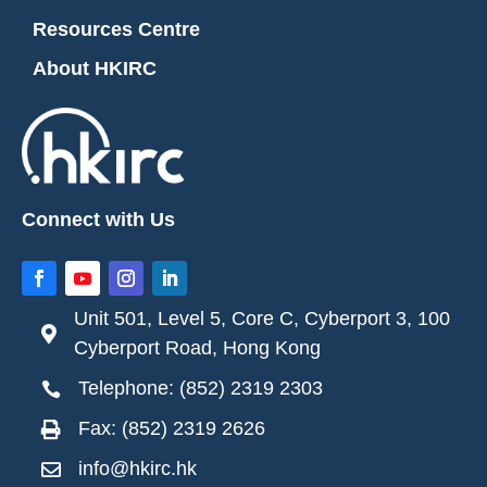
Resources Centre
About HKIRC
Connect with Us
Unit 501, Level 5, Core C, Cyberport 3, 100

Cyberport Road, Hong Kong
Telephone: (852) 2319 2303

Fax: (852) 2319 2626

info@hkirc.hk
