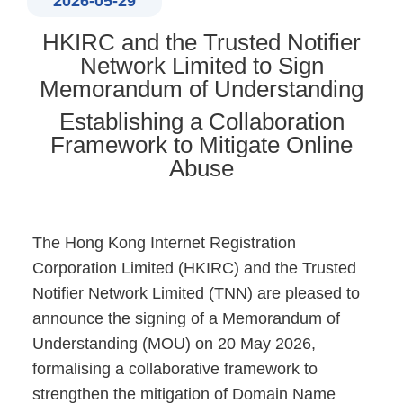
2026-05-29
HKIRC and the Trusted Notifier
Network Limited to Sign
Memorandum of Understanding
Establishing a Collaboration
Framework to Mitigate Online
Abuse
The Hong Kong Internet Registration
Corporation Limited (HKIRC) and the Trusted
Notifier Network Limited (TNN) are pleased to
announce the signing of a Memorandum of
Understanding (MOU) on 20 May 2026,
formalising a collaborative framework to
strengthen the mitigation of Domain Name