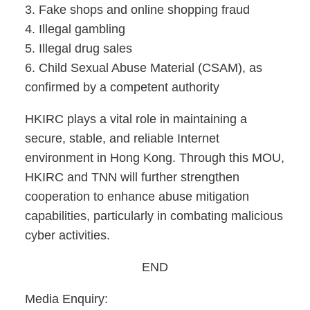
3. Fake shops and online shopping fraud
4. Illegal gambling
5. Illegal drug sales
6. Child Sexual Abuse Material (CSAM), as
confirmed by a competent authority
HKIRC plays a vital role in maintaining a
secure, stable, and reliable Internet
environment in Hong Kong. Through this MOU,
HKIRC and TNN will further strengthen
cooperation to enhance abuse mitigation
capabilities, particularly in combating malicious
cyber activities.
END
Media Enquiry: