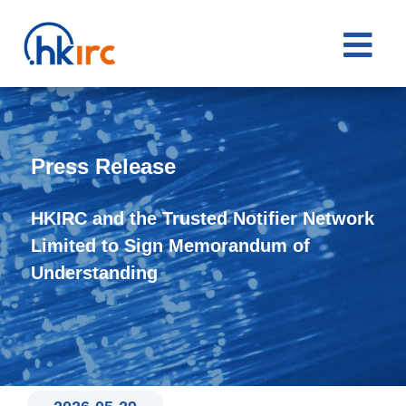

Press Release
HKIRC and the Trusted Notifier Network
Limited to Sign Memorandum of
Understanding