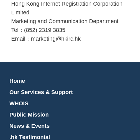
Hong Kong Internet Registration Corporation
Limited
Marketing and Communication Department
Tel：(852) 2319 3835
Email：marketing@hkirc.hk
Home
Our Services & Support
WHOIS
Public Mission
News & Events
.hk Testimonial