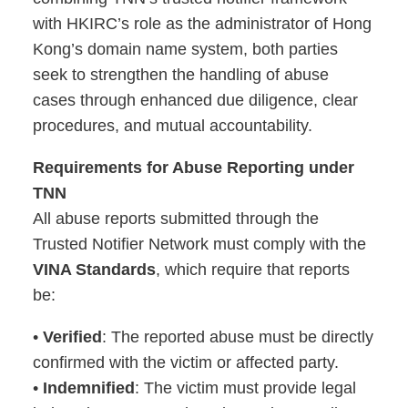
with HKIRC’s role as the administrator of Hong
Kong’s domain name system, both parties
seek to strengthen the handling of abuse
cases through enhanced due diligence, clear
procedures, and mutual accountability.
Requirements for Abuse Reporting under
TNN
All abuse reports submitted through the
Trusted Notifier Network must comply with the
VINA Standards
, which require that reports
be:
•
Verified
: The reported abuse must be directly
confirmed with the victim or affected party.
•
Indemnified
: The victim must provide legal