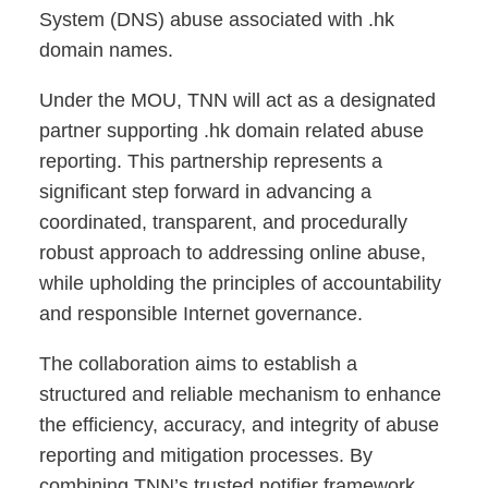
System (DNS) abuse associated with .hk
domain names.
Under the MOU, TNN will act as a designated
partner supporting .hk domain related abuse
reporting. This partnership represents a
significant step forward in advancing a
coordinated, transparent, and procedurally
robust approach to addressing online abuse,
while upholding the principles of accountability
and responsible Internet governance.
The collaboration aims to establish a
structured and reliable mechanism to enhance
the efficiency, accuracy, and integrity of abuse
reporting and mitigation processes. By
combining TNN’s trusted notifier framework