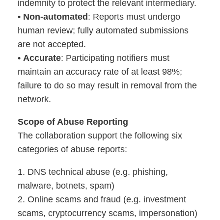
indemnity to protect the relevant intermediary.
•
Non-automated
: Reports must undergo
human review; fully automated submissions
are not accepted.
•
Accurate
: Participating notifiers must
maintain an accuracy rate of at least 98%;
failure to do so may result in removal from the
network.
Scope of Abuse Reporting
The collaboration support the following six
categories of abuse reports:
1. DNS technical abuse (e.g. phishing,
malware, botnets, spam)
2. Online scams and fraud (e.g. investment
scams, cryptocurrency scams, impersonation)