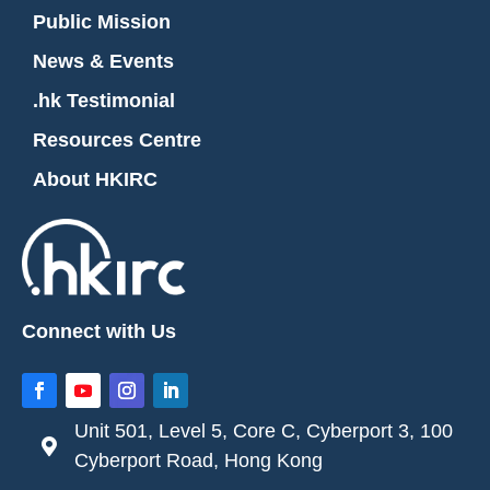
Public Mission
News & Events
.hk Testimonial
Resources Centre
About HKIRC
Connect with Us
Unit 501, Level 5, Core C, Cyberport 3, 100

Cyberport Road, Hong Kong