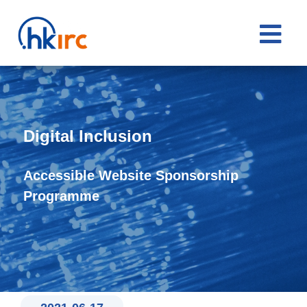

Digital Inclusion
Accessible Website Sponsorship
Programme