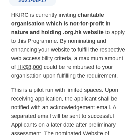
2021-06-17
HKIRC is currently inviting
charitable
organisation which is not-for-profit in
nature and holding .org.hk website
to apply
to this Programme. By nominating and
enhancing your website to fulfill the respective
web accessibility criteria, a maximum amount
of
HK$8,000
could be reimbursed to your
organisation upon fulfilling the requirement.
This is a pilot run with limited spaces. Upon
receiving application, the applicant shall be
notified with an acknowledgement email. A
separated email will be sent to successful
Applicants on a later date after preliminary
assessment. The nominated Website of