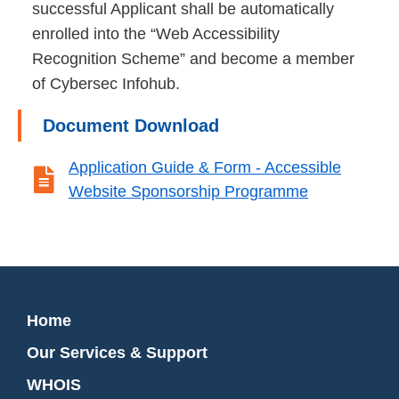
successful Applicant shall be automatically
enrolled into the “Web Accessibility
Recognition Scheme” and become a member
of Cybersec Infohub.
Document Download
Application Guide & Form - Accessible

Website Sponsorship Programme
Home
Our Services & Support
WHOIS