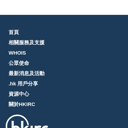
首頁
相關服務及支援
WHOIS
公眾使命
最新消息及活動
.hk 用戶分享
資源中心
關於HKIRC