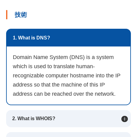
技術
1. What is DNS?
Domain Name System (DNS) is a system
which is used to translate human-
recognizable computer hostname into the IP
address so that the machine of this IP
address can be reached over the network.
2. What is WHOIS?