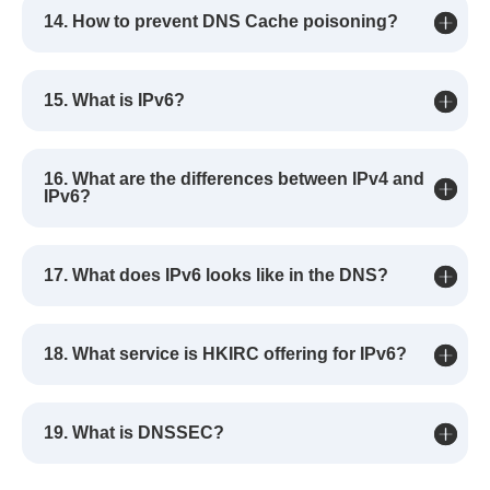
14. How to prevent DNS Cache poisoning?
15. What is IPv6?
16. What are the differences between IPv4 and
IPv6?
17. What does IPv6 looks like in the DNS?
18. What service is HKIRC offering for IPv6?
19. What is DNSSEC?