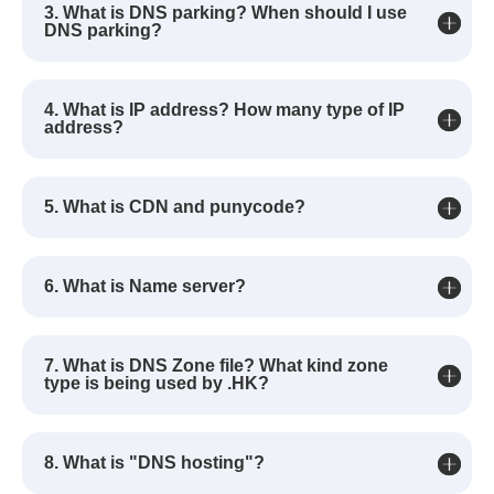
3. What is DNS parking? When should I use
DNS parking?
4. What is IP address? How many type of IP
address?
5. What is CDN and punycode?
6. What is Name server?
7. What is DNS Zone file? What kind zone
type is being used by .HK?
8. What is "DNS hosting"?