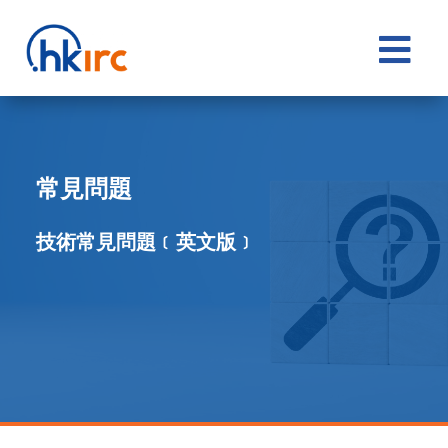

常見問題
技術常見問題﹝英文版﹞