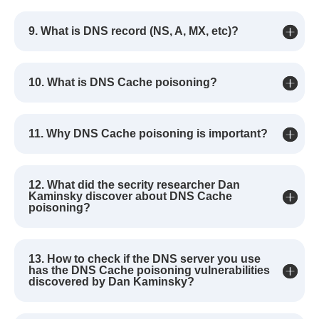
9. What is DNS record (NS, A, MX, etc)?
10. What is DNS Cache poisoning?
11. Why DNS Cache poisoning is important?
12. What did the secrity researcher Dan
Kaminsky discover about DNS Cache
poisoning?
13. How to check if the DNS server you use
has the DNS Cache poisoning vulnerabilities
discovered by Dan Kaminsky?