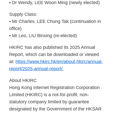
• Dr Wendy, LEE Woon Ming (newly elected)
Supply Class:
• Mr Charles, LEE Chung Tak (continuation in
office)
• Mr Leo, LIU Binxing (re-elected)
HKIRC has also published its 2025 Annual
Report, which can be downloaded or viewed
at:
https://www.hkirc.hk/en/about-hkirc/annual-
report/2025-annual-report/
About HKIRC
Hong Kong Internet Registration Corporation
Limited (HKIRC) is a not-for-profit, non-
statutory company limited by guarantee
designated by the Government of the HKSAR