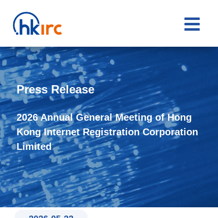

Press Release
2026 Annual General Meeting of Hong
Kong Internet Registration Corporation
Limited