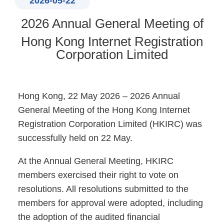
2026-05-22
2026 Annual General Meeting of
Hong Kong Internet Registration
Corporation Limited
Hong Kong, 22 May 2026 – 2026 Annual
General Meeting of the Hong Kong Internet
Registration Corporation Limited (HKIRC) was
successfully held on 22 May.
At the Annual General Meeting, HKIRC
members exercised their right to vote on
resolutions. All resolutions submitted to the
members for approval were adopted, including
the adoption of the audited financial