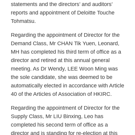
statements and the directors’ and auditors’
reports and appointment of Deloitte Touche
Tohmatsu.
Regarding the appointment of Director for the
Demand Class, Mr CHAN Tik Yuen, Leonard,
MH has completed his third term of office as a
director and retired at this annual general
meeting. As Dr Wendy, LEE Woon Ming was
the sole candidate, she was deemed to be
automatically elected in accordance with Article
40 of the Articles of Association of HKIRC.
Regarding the appointment of Director for the
Supply Class, Mr LIU Binxing, Leo has
completed his second term of office as a
director and is standing for re-election at this