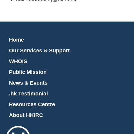
Home
Our Services & Support
WHOIS
Public Mission
News & Events
.hk Testimonial
Resources Centre
About HKIRC