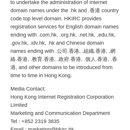
to undertake the administration of Internet
domain names under the .hk and .香港 country
code top level domain. HKIRC provides
registration services for English domain names
ending with .com.hk, .org.hk, .net.hk, .edu.hk,
.gov.hk, .idv.hk, .hk and Chinese domain
names ending with .公司.香港, .組織.香港, .網
絡.香港, .教育.香港, .政府.香港, .個人.香港, .香
港, and other domains to be introduced from
time to time in Hong Kong.
Media Contact:
Hong Kong Internet Registration Corporation
Limited
Marketing and Communication Department
Tel : +852 2319 3835
Email : marketing@hkirc.hk