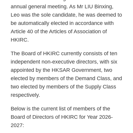
annual general meeting. As Mr LIU Binxing,
Leo was the sole candidate, he was deemed to
be automatically elected in accordance with
Article 40 of the Articles of Association of
HKIRC.
The Board of HKIRC currently consists of ten
independent non-executive directors, with six
appointed by the HKSAR Government, two
elected by members of the Demand Class, and
two elected by members of the Supply Class
respectively.
Below is the current list of members of the
Board of Directors of HKIRC for Year 2026-
2027: