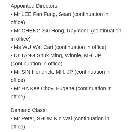
Appointed Directors:
• Mr LEE Fan Fung, Sean (continuation in
office)
• Mr CHENG Siu Hong, Raymond (continuation
in office)
• Ms WU Wa, Cari (continuation in office)
• Dr TANG Shuk Ming, Winnie, MH, JP
(continuation in office)
• Mr SIN Hendrick, MH, JP (continuation in
office)
• Mr HA Kee Choy, Eugene (continuation in
office)
Demand Class:
• Mr Peter, SHUM Kin Wai (continuation in
office)