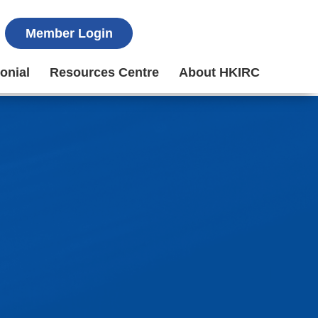
Member Login
onial
Resources Centre
About HKIRC