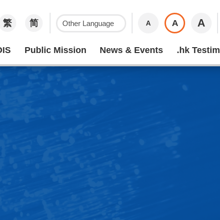
A
繁
简
A
A
IS
Public Mission
News & Events
.hk Testim