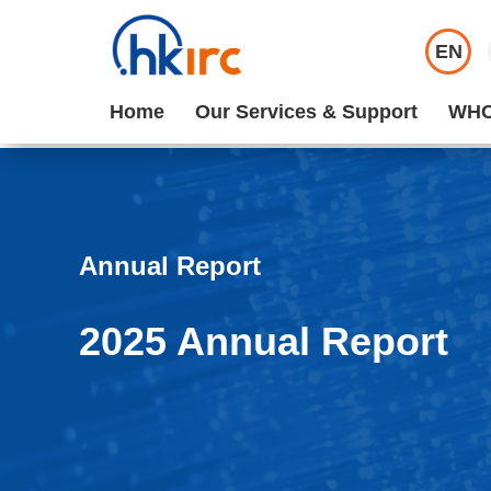
EN
Home
Our Services & Support
WHO
Annual Report
2025 Annual Report