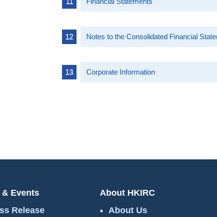
Financial Statements
Notes to the Consolidated Financial Stat
Corporate Information
 & Events
About HKIRC
ss Release
About Us