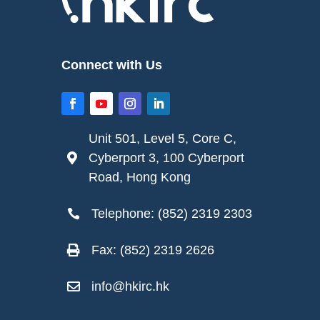
Connect with Us
Unit 501, Level 5, Core C,
Cyberport 3, 100 Cyberport

Road, Hong Kong
Telephone: (852) 2319 2303

Fax: (852) 2319 2626

info@hkirc.hk
