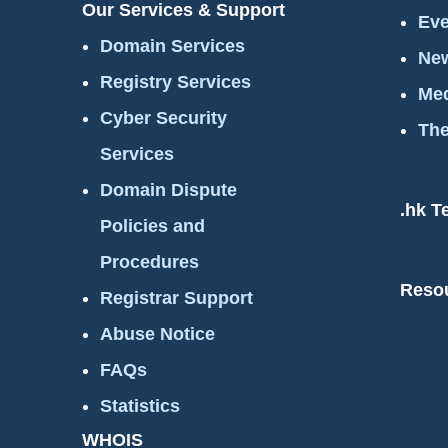
Our Services & Support
Eve
Domain Services
New
Registry Services
Med
Cyber Security
The
Services
Domain Dispute
.hk T
Policies and
Procedures
Reso
Registrar Support
Abuse Notice
FAQs
Statistics
WHOIS