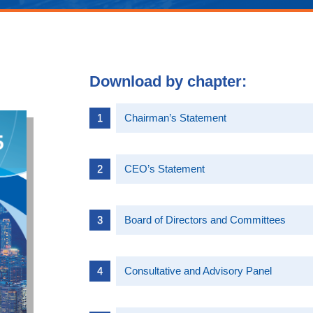
Download by chapter:
Chairman’s Statement
CEO’s Statement
Board of Directors and Committees
Consultative and Advisory Panel