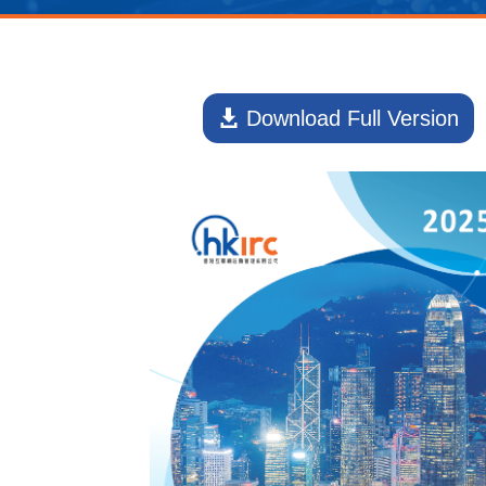
Download Full Version