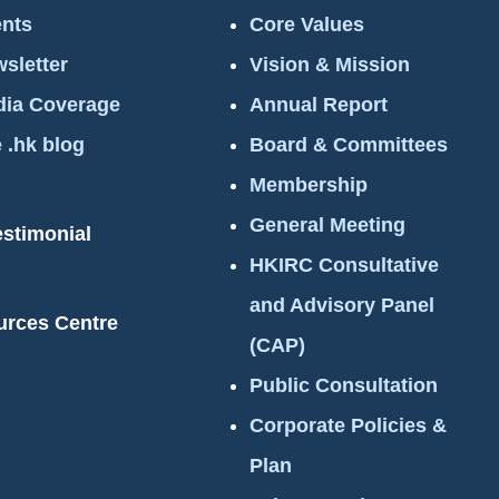
nts
Core Values
sletter
Vision & Mission
ia Coverage
Annual Report
 .hk blog
Board & Committees
Membership
General Meeting
estimonial
HKIRC Consultative
and Advisory Panel
urces Centre
(CAP)
Public Consultation
Corporate Policies &
Plan