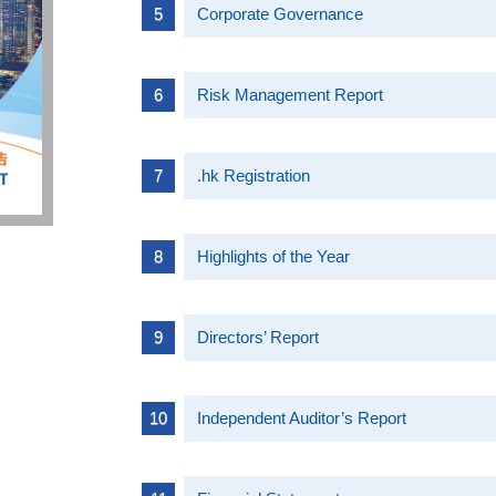
Corporate Governance
Risk Management Report
.hk Registration
Highlights of the Year
Directors’ Report
Independent Auditor’s Report